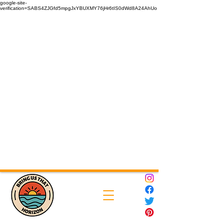
google-site-
verification=SABS4ZJGfd5mpgJxYBUXMY76jHr6tIS0dWd8A24AhUo