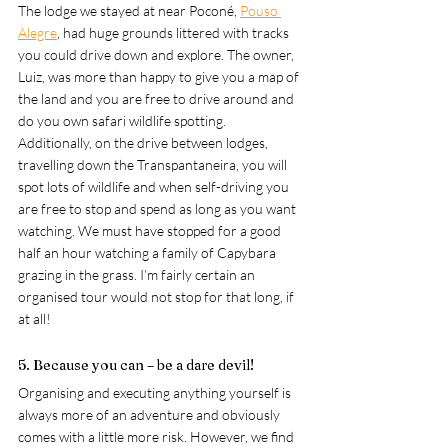
The lodge we stayed at near 
Poconé
, 
Pouso 
Alegre
, had huge grounds littered with tracks 
you could drive down and explore. The owner, 
Luiz, was more than happy to give you a map of 
the land and you are free to drive around and 
do you own safari wildlife spotting. 
Additionally, on the drive between lodges, 
travelling down the Transpantaneira, you will 
spot lots of wildlife and when self-driving you 
are free to stop and spend as long as you want 
watching. We must have stopped for a good 
half an hour watching a family of Capybara 
grazing in the grass. I’m fairly certain an 
organised tour would not stop for that long, if 
at all!
5. Because you can – be a dare devil! 
Organising and executing anything yourself is 
always more of an adventure and obviously 
comes with a little more risk. However, we find 