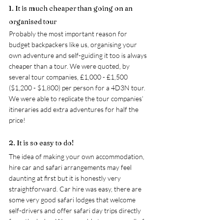
1. It is much cheaper than going on an 
organised tour
Probably the most important reason for 
budget backpackers like us, organising your 
own adventure and self-guiding it too is always 
cheaper than a tour. We were quoted, by 
several tour companies, £1,000 - £1,500 
($1,200 - $1,800) per person for a 4D3N tour. 
We were able to replicate the tour companies’ 
itineraries add extra adventures for half the 
price! 
2. It is so easy to do!
The idea of making your own accommodation, 
hire car and safari arrangements may feel 
daunting at first but it is honestly very 
straightforward. Car hire was easy, there are 
some very good safari lodges that welcome 
self-drivers and offer safari day trips directly 