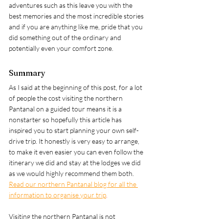
adventures such as this leave you with the 
best memories and the most incredible stories 
and if you are anything like me, pride that you 
did something out of the ordinary and 
potentially even your comfort zone. 
Summary
As I said at the beginning of this post, for a lot 
of people the cost visiting the northern 
Pantanal on a guided tour means it is a 
nonstarter so hopefully this article has 
inspired you to start planning your own self-
drive trip. It honestly is very easy to arrange, 
to make it even easier you can even follow the 
itinerary we did and stay at the lodges we did 
as we would highly recommend them both. 
Read our northern Pantanal blog for all the 
information to organise your trip
. 
Visiting the northern Pantanal is not 