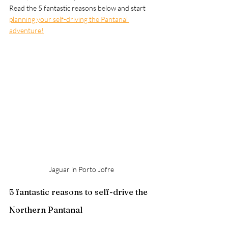
Read the 5 fantastic reasons below and start 
planning your self-driving the Pantanal 
adventure!
Jaguar in Porto Jofre
5 fantastic reasons to self-drive the 
Northern Pantanal