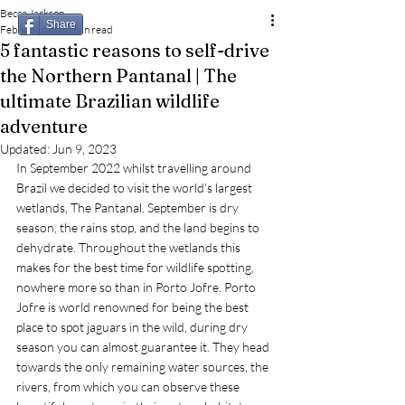
Becca Jackson
Share
Feb 23, 2023
3 min read
5 fantastic reasons to self-drive
the Northern Pantanal | The
ultimate Brazilian wildlife
adventure
Updated:
Jun 9, 2023
In September 2022 whilst travelling around 
Brazil we decided to visit the world’s largest 
wetlands, The Pantanal. September is dry 
season, the rains stop, and the land begins to 
dehydrate. Throughout the wetlands this 
makes for the best time for wildlife spotting, 
nowhere more so than in Porto Jofre. Porto 
Jofre is world renowned for being the best 
place to spot jaguars in the wild, during dry 
season you can almost guarantee it. They head 
towards the only remaining water sources, the 
rivers, from which you can observe these 