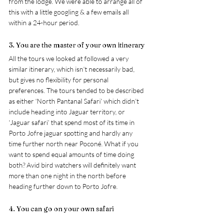
from the lodge. We were able to arrange all of 
this with a little googling & a few emails all 
within a 24-hour period.  
3. You are the master of your own itinerary 
All the tours we looked at followed a very 
similar itinerary, which isn’t necessarily bad, 
but gives no flexibility for personal 
preferences. The tours tended to be described 
as either ‘North Pantanal Safari’ which didn’t 
include heading into Jaguar territory, or 
‘Jaguar safari’ that spend most of its time in 
Porto Jofre jaguar spotting and hardly any 
time further north near 
Poconé
. What if you 
want to spend equal amounts of time doing 
both? Avid bird watchers will definitely want 
more than one night in the north before 
heading further down to Porto Jofre.  
4. You can go on your own safari 