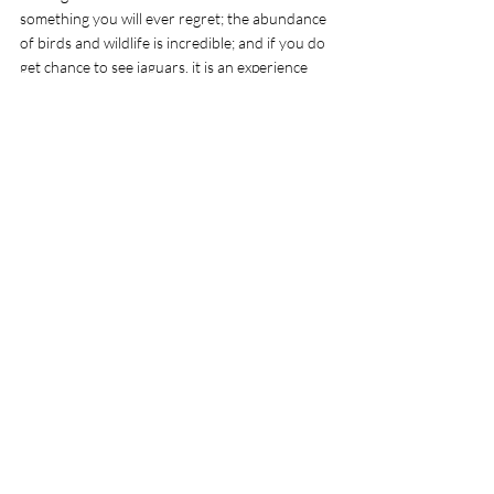
something you will ever regret; the abundance 
of birds and wildlife is incredible; and if you do 
get chance to see jaguars, it is an experience 
you will never forget.
Family of capybara spotted on the drive down 
the Transpantaneira 
Tags:
Backpacking South America
Safari around the world
Safari Pantanal