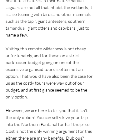
beautiful creatures in their nature habitat. 
Jaguars are not all that inhabit the wetlands, it 
is also teaming with birds and other mammals 
such as the tapir, giant anteaters, southern 
t
amandua, 
 giant otters and capybara, just to 
name a few. 
Visiting this remote wilderness is not cheap 
unfortunately, and for those on a strict 
backpacker budget going on one of the 
expensive organised tours is often not an 
option. That would have also been the case for 
us as the costly tours were way out of our 
budget, and at first glance seemed to be the 
only option. 
However, we are here to tell you that it isn’t 
the only option! You can self-drive your trip 
into the Northern Pantanal for half the price! 
Cost is not the only winning argument for this 
either, there are many benefits.  Dubious? 