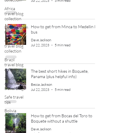
Jul 22, 2023
3 min read
Africa
travel blog
collection
How to get from Minca to Medellin by
Liechtenstein
bus
travel blogs
Dave Jackson
Germany
Jul 22, 2023
5 min read
travel blog
collection
Brazil
travel blog
collection
The best short hikes in Boquete,
Panama (plus helpful info)
South
America
Becca Jackson
travel blogs
Jul 22, 2023
5 min read
Safe travel
tips
Bolivia
travel blogs
How to get from Bocas del Toro to
Boquete without a shuttle
Argentina
travel blogs
Dave Jackson