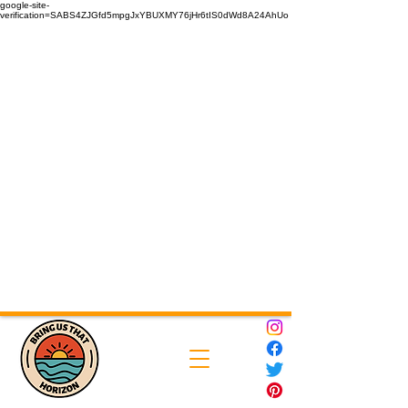
google-site-
verification=SABS4ZJGfd5mpgJxYBUXMY76jHr6tIS0dWd8A24AhUo