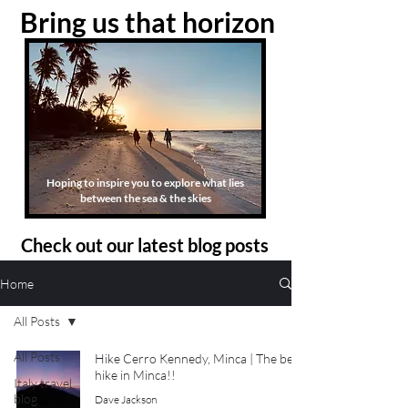
Bring us that horizon
Hoping to inspire you to explore what lies
between the sea & the skies
Check out our latest blog posts
Home
All Posts
All Posts
Hike Cerro Kennedy, Minca | The best
hike in Minca!!
Italy travel
blog
Dave Jackson