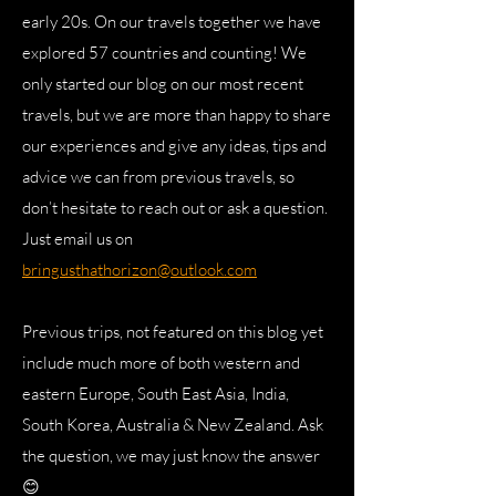
early 20s. On our travels together we have
explored 57 countries and counting! We
only started our blog on our most recent
travels, but we are more than happy to share
our experiences and give any ideas, tips and
advice we can from previous travels, so
don’t hesitate to reach out or ask a question.
Just email us on
bringusthathorizon@outlook.com
Previous trips, not featured on this blog yet
include much more of both western and
eastern Europe, South East Asia, India,
South Korea, Australia & New Zealand. Ask
the question, we may just know the answer
😊