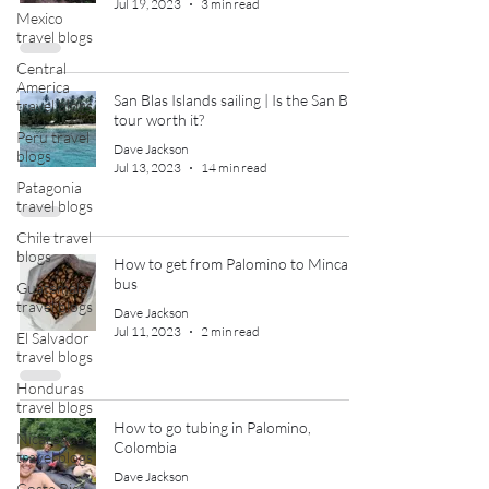
Jul 19, 2023
3 min read
Mexico
travel blogs
Central
America
San Blas Islands sailing | Is the San Blas
travel blogs
tour worth it?
Peru travel
Dave Jackson
blogs
Jul 13, 2023
14 min read
Patagonia
travel blogs
Chile travel
blogs
How to get from Palomino to Minca by
bus
Guatemala
travel blogs
Dave Jackson
Jul 11, 2023
2 min read
El Salvador
travel blogs
Honduras
travel blogs
How to go tubing in Palomino,
Nicaragua
Colombia
travel blogs
Dave Jackson
Costa Rica