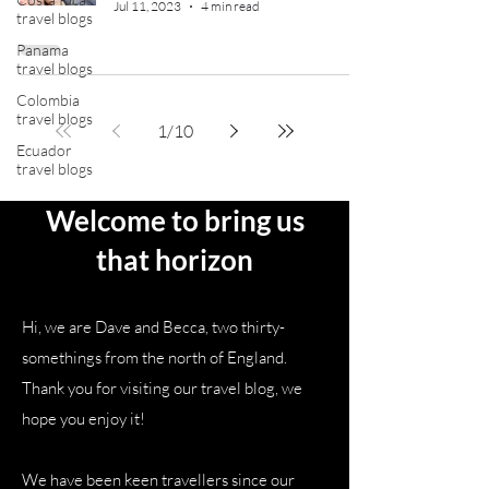
Jul 11, 2023
4 min read
travel blogs
Panama
travel blogs
Colombia
travel blogs
1
/
10
Ecuador
travel blogs
Welcome to bring us
that horizon
Hi, we are Dave and Becca, two thirty-
somethings from the north of England.
Thank you for visiting our travel blog, we
hope you enjoy it!
We have been keen travellers since our