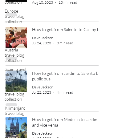
collection
Aug 10, 2023
10 min read
Europe
travel blog
collection
How to get from Salento to Cali by bus
Meet
Moose our
Dave Jackson
campervan
Jul 24, 2023
3 min read
Austria
travel blog
collection
Spain travel
How to get from Jardin to Salento by
blog
public bus
collection
Dave Jackson
Switzerland
Jul 22, 2023
4 min read
travel blog
collection
Kilimanjaro
travel blog
collection
How to get from Medellin to Jardin
and vice versa
Tanzania
travel blog
Dave Jackson
collection