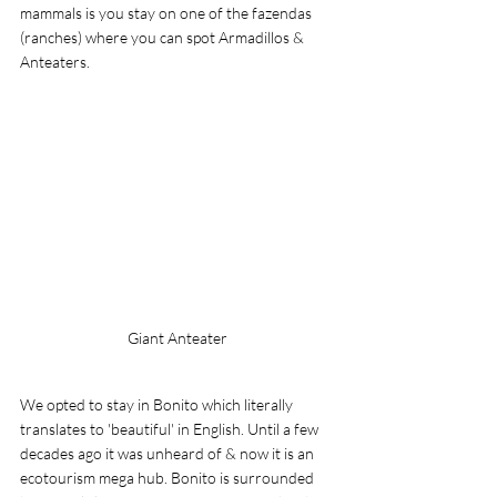
mammals is you stay on one of the fazendas 
(ranches) where you can spot Armadillos & 
Anteaters. 
Giant Anteater
We opted to stay in Bonito which literally 
translates to 'beautiful' in English. Until a few 
decades ago it was unheard of & now it is an 
ecotourism mega hub. Bonito is surrounded 