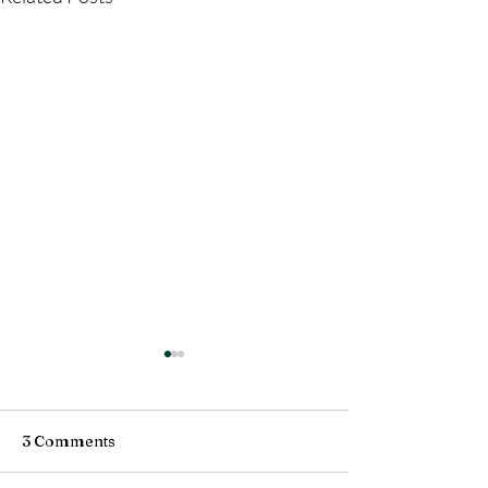
3 Comments