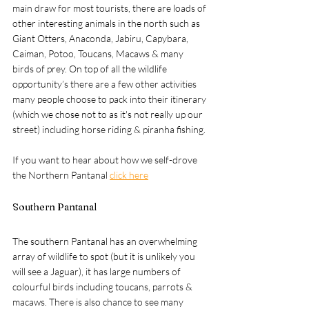
main draw for most tourists, there are loads of 
other interesting animals in the north such as 
Giant Otters, Anaconda, Jabiru, Capybara, 
Caiman, Potoo, Toucans, Macaws & many 
birds of prey. On top of all the wildlife 
opportunity’s there are a few other activities 
many people choose to pack into their itinerary 
(which we chose not to as it's not really up our 
street) including horse riding & piranha fishing.
If you want to hear about how we self-drove 
the Northern Pantanal 
click here
Southern Pantanal
The southern Pantanal has an overwhelming 
array of wildlife to spot (but it is unlikely you 
will see a Jaguar), it has large numbers of 
colourful birds including toucans, parrots & 
macaws. There is also chance to see many 