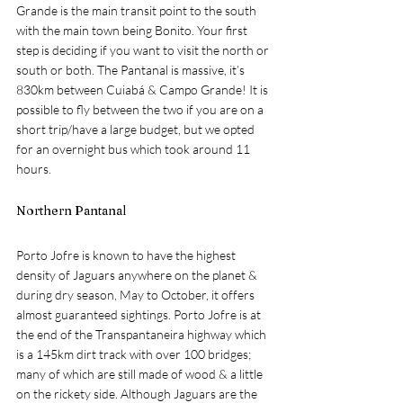
Grande is the main transit point to the south 
with the main town being Bonito. Your first 
step is deciding if you want to visit the north or 
south or both. The Pantanal is massive, it’s 
830km between 
Cuiabá & Campo Grande! It is 
possible to fly between the two if you are on a 
short trip/have a large budget, but we opted 
for an overnight bus which took around 11 
hours.
Northern Pantanal
Porto Jofre is known to have the highest 
density of Jaguars anywhere on the planet & 
during dry season, May to October, it offers 
almost guaranteed sightings. Porto Jofre is at 
the end of the Transpantaneira highway which 
is a 145km dirt track with over 100 bridges; 
many of which are still made of wood & a little 
on the rickety side. Although Jaguars are the 