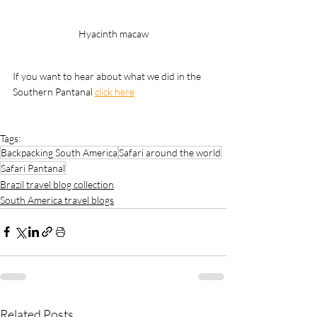
Hyacinth macaw
If you want to hear about what we did in the 
Southern Pantanal 
click here
Tags:
Backpacking South America
Safari around the world
Safari Pantanal
Brazil travel blog collection
South America travel blogs
Related Posts