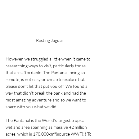
Resting Jaguar
However, we struggled a little when it came to 
researching ways to visit, particularly those 
that are affordable. The Pantanal, being so 
remote, is not easy or cheap to explore but 
please don’t let that put you off. We found a 
way that didn’t break the bank and had the 
most amazing adventure and so we want to 
share with you what we did. 
The Pantanal is the World’s largest tropical 
wetland area spanning as massive 42 million 
acres, which is 170,000km²(source WWF)!! To 