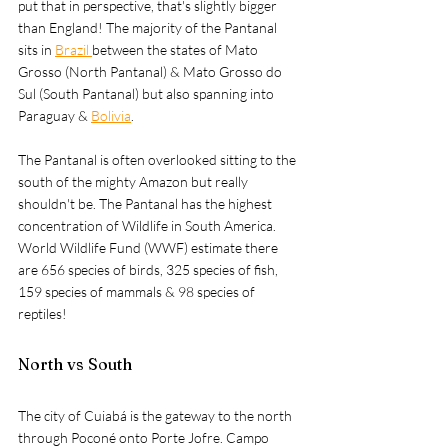
put that in perspective, that's slightly bigger 
than England! The majority of the Pantanal 
sits in 
Brazil 
between the states of Mato 
Grosso (North Pantanal) & Mato Grosso do 
Sul (South Pantanal) but also spanning into 
Paraguay & 
Bolivia
. 
The Pantanal is often overlooked sitting to the 
south of the mighty Amazon but really 
shouldn't be. The Pantanal has the highest 
concentration of Wildlife in South America. 
World Wildlife Fund (WWF) estimate there 
are 656 species of birds, 325 species of fish, 
159 species of mammals & 98 species of 
reptiles!
North vs South
The city of 
Cuiabá 
is the gateway to the north 
through Poconé onto Porte Jofre. Campo 