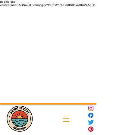
google-site-
verification=SABS4ZJGfd5mpgJxYBUXMY76jHr6tIS0dWd8A24AhUo