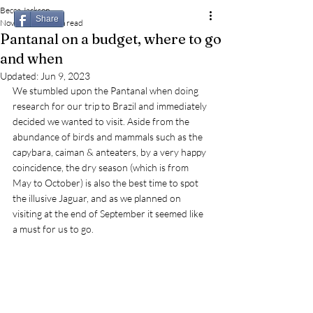
Becca Jackson
Share
Nov 2, 2022
3 min read
Pantanal on a budget, where to go
and when
Updated:
Jun 9, 2023
We stumbled upon the Pantanal when doing 
research for our trip to Brazil and immediately 
decided we wanted to visit. Aside from the 
abundance of birds and mammals such as the 
capybara, caiman & anteaters, by a very happy 
coincidence, the dry season (which is from 
May to October) is also the best time to spot 
the illusive Jaguar, and as we planned on 
visiting at the end of September it seemed like 
a must for us to go. 