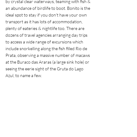
by crystal clear waterways, teaming with fish & 
an abundance of birdlife to boot. Bonito is the 
ideal spot to stay if you don't have your own 
transport as it has lots of accommodation, 
plenty of eateries & nightlife too. There are 
dozens of travel agencies arranging day trips 
to access a wide range of excursions which 
include snorkelling along the fish filled Rio de 
Prata, observing a massive number of macaws 
at the Buraco das Araras (a large sink hole) or 
seeing the eerie sight of the Gruta do Lago 
Azul, to name a few.