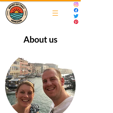
About us