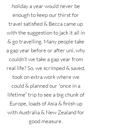
holiday a year would never be
enough to keep our thirst for
travel satisfied & Becca came up
with the suggestion to jack it all in
& go travelling. Many people take
a gap year before or after uni, why
couldn’t we take a gap year from
real life? So, we scrimped & saved,
took on extra work where we
could & planned our “once in a
lifetime” trip to see a big chunk of
Europe, loads of Asia & finish up
with Australia & New Zealand for
good measure.