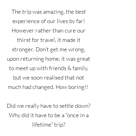
The trip was amazing, the best
experience of our lives by far!
However rather than cure our
thirst for travel, it made it
stronger. Don’t get me wrong,
upon returning home, it was great
to meet up with friends & family,
but we soon realised that not
much had changed. How boring!!
Did we really have to settle down?
Why did it have to be a “once in a
lifetime” trip?