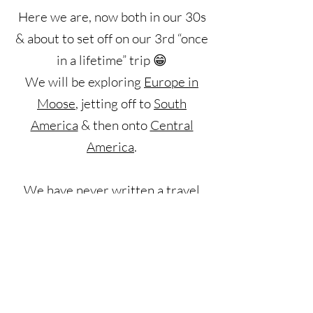
Here we are, now both in our 30s
& about to set off on our 3rd “once
in a lifetime” trip 😁
We will be exploring
Europe
in
Moose
, jetting off to
South
America
& then onto
Central
America
.
We have never written a travel
blog before but have heavily relied
on them when planning our own
adventures. We have now decided
to set up this blog to give
something back to the travel