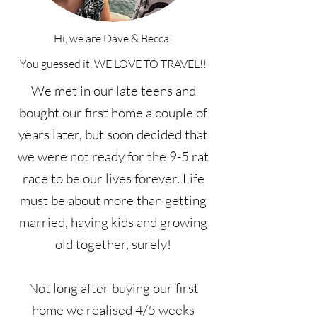
Hi, we are Dave & Becca!
You guessed it, WE LOVE TO TRAVEL!!
We met in our late teens and
bought our first home a couple of
years later, but soon decided that
we were not ready for the 9-5 rat
race to be our lives forever. Life
must be about more than getting
married, having kids and growing
old together, surely!
Not long after buying our first
home we realised 4/5 weeks