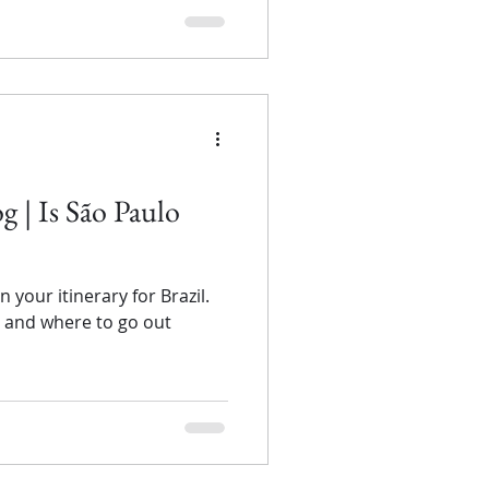
og | Is São Paulo
your itinerary for Brazil.
y and where to go out