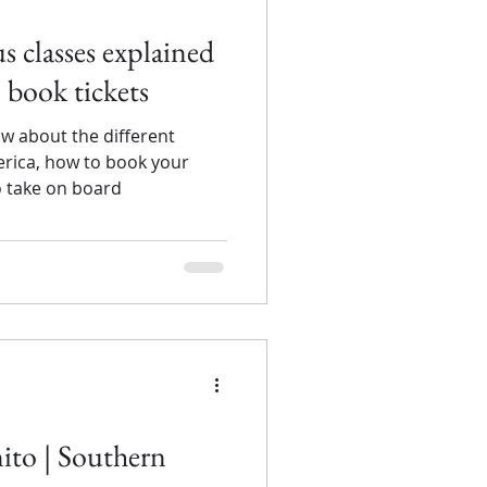
 classes explained
 book tickets
w about the different
erica, how to book your
o take on board
nito | Southern