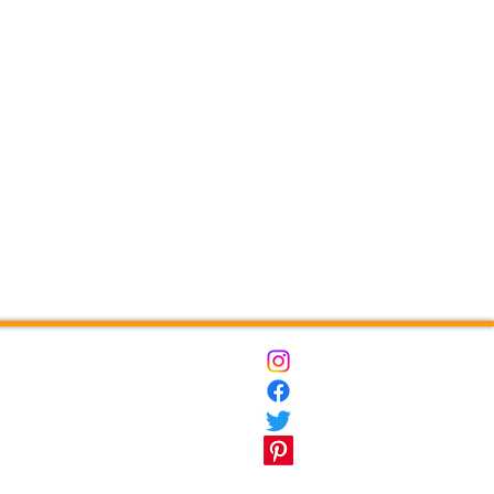
ct
Destinations