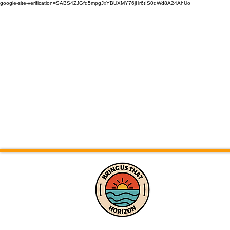
google-site-verification=SABS4ZJGfd5mpgJxYBUXMY76jHr6tIS0dWd8A24AhUo
Home