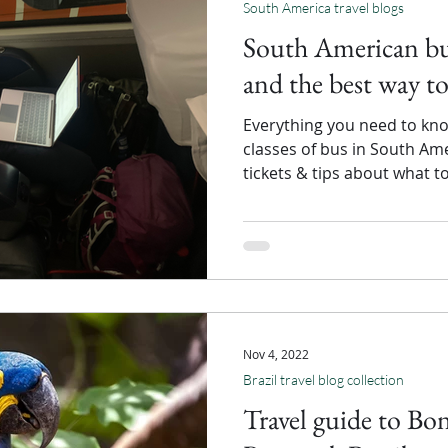
South America travel blogs
South American bus
and the best way to
Everything you need to kno
classes of bus in South Am
tickets & tips about what t
Nov 4, 2022
Brazil travel blog collection
Travel guide to Bo