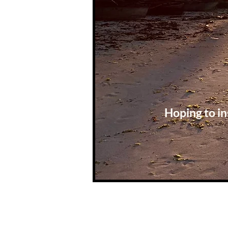
Hoping to in