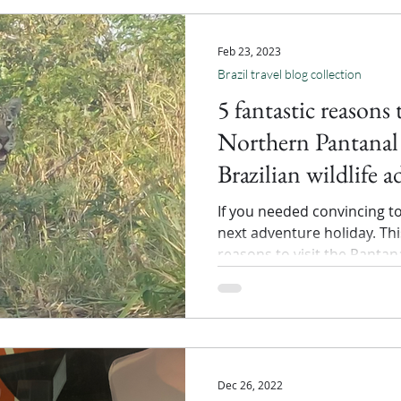
Feb 23, 2023
Brazil travel blog collection
5 fantastic reasons 
Northern Pantanal 
Brazilian wildlife 
If you needed convincing t
next adventure holiday. This
reasons to visit the Pantan
Dec 26, 2022