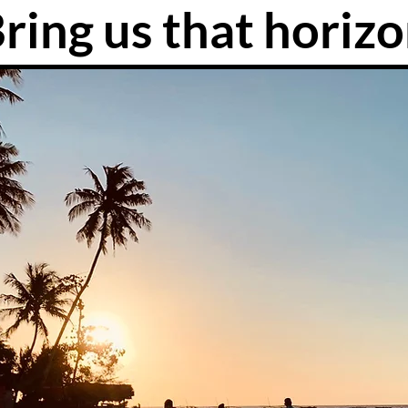
ring us that horiz