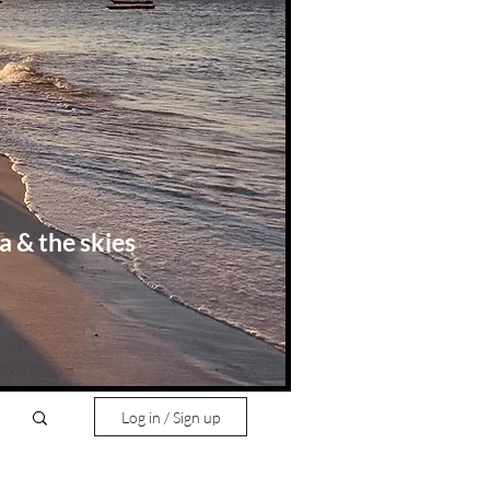
a & the skies
Log in / Sign up