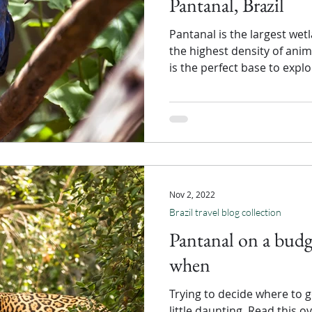
Pantanal, Brazil
Pantanal is the largest wet
the highest density of ani
is the perfect base to expl
Nov 2, 2022
Brazil travel blog collection
Pantanal on a budg
when
Trying to decide where to g
little daunting. Read this 