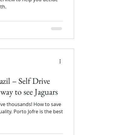
th.
zil – Self Drive
 way to see Jaguars
save thousands! How to save
lity. Porto Jofre is the best