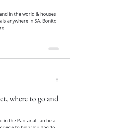
land in the world & houses
mals anywhere in SA. Bonito
ore
et, where to go and
o in the Pantanal can be a
overview to help you decide