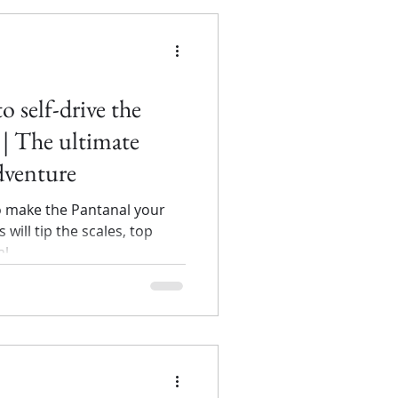
to self-drive the
| The ultimate
adventure
o make the Pantanal your
 will tip the scales, top
al