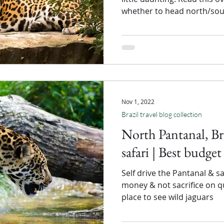
whether to head north/sou
Nov 1, 2022
Brazil travel blog collection
North Pantanal, Bra
safari | Best budget
Self drive the Pantanal & 
money & not sacrifice on qua
place to see wild jaguars