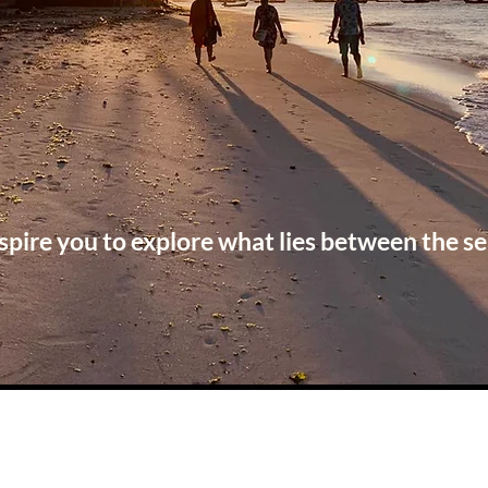
spire you to explore what lies between the se
Check out our latest blog posts