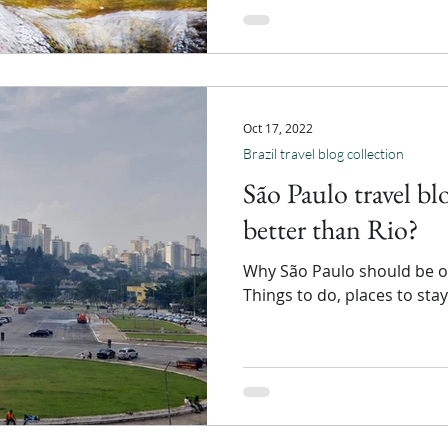
Oct 17, 2022
Brazil travel blog collection
São Paulo travel bl
better than Rio?
Why São Paulo should be on 
Things to do, places to sta