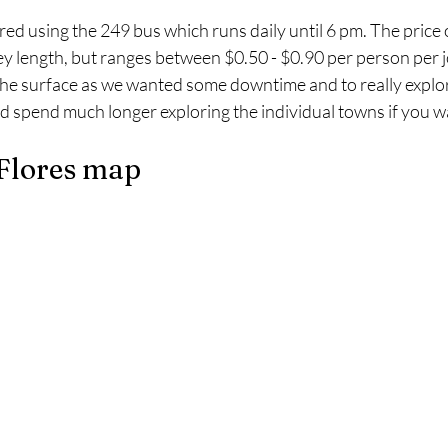
ored using the 249 bus which runs daily until 6 pm. The price 
y length, but ranges between $0.50 - $0.90 per person per 
 the surface as we wanted some downtime and to really explo
ld spend much longer exploring the individual towns if you w
 Flores map