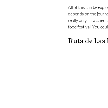
All of this can be expl
depends on the journe
really only scratched
food festival. You cou
Ruta de Las