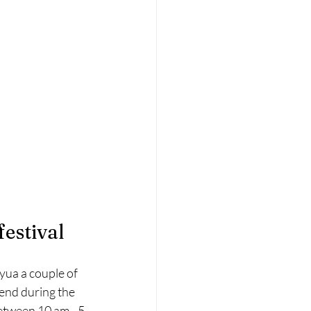
estival
yua a couple of 
kend during the 
etween 10 am - 5 