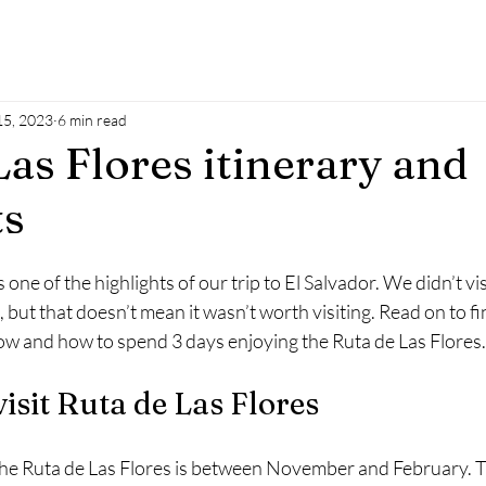
5, 2023
6 min read
Las Flores itinerary and
ts
one of the highlights of our trip to El Salvador. We didn’t vi
but that doesn’t mean it wasn’t worth visiting. Read on to fin
ow and how to spend 3 days enjoying the Ruta de Las Flores.
visit Ruta de Las Flores
 the Ruta de Las Flores is between November and February. Thi