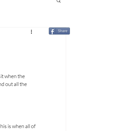
Share
sit when the 
d out all the 
s is when all of 