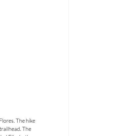
Flores. The hike 
trailhead. The 