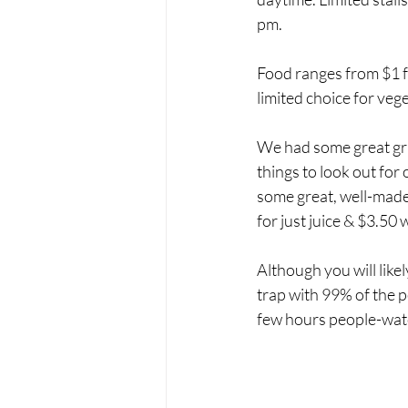
pm.
Food ranges from $1 f
limited choice for vege
We had some great gril
things to look out for
some great, well-made,
for just juice & $3.50 
Although you will likel
trap with 99% of the p
few hours people-watc