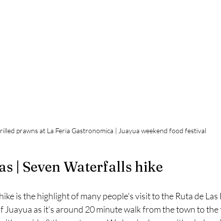
rilled prawns at La Feria Gastronomica | Juayua weekend food festival
as | Seven Waterfalls hike
ke is the highlight of many people's visit to the Ruta de Las 
f Juayua as it’s around 20 minute walk from the town to the 