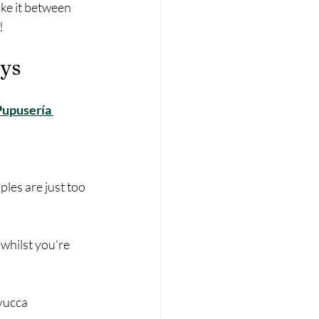
ake it between 
!
ays
Pupusería 
les are just too 
 whilst you're 
 yucca