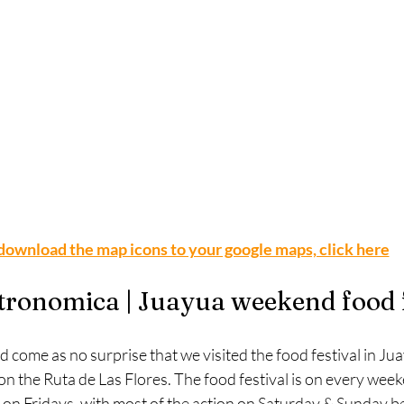
download the map icons to your google maps, click here
tronomica | Juayua weekend food f
ld come as no surprise that we visited the food festival in Jua
on the Ruta de Las Flores. The food festival is on every wee
s on Fridays, with most of the action on Saturday & Sunday b