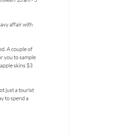
vy affair with 
od. A couple of 
or you to sample 
eapple skins $3 
t just a tourist 
ay to spend a 