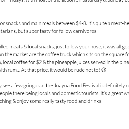
or snacks and main meals between $4-8. It’s quite a meat-hea
tarians, but super tasty for fellow carnivores.
led meats & local snacks, just follow your nose, it was all go
 on the market are the coffee truck which sits on the square f
 local coffee for $2 & the pineapple juices served in the pin
with rum… At that price, it would be rude not to! 😉
y see a few gringos at the Juayua Food Festival is definitely no
eople there being locals and domestic tourists. It’s a great w
hing & enjoy some really tasty food and drinks.