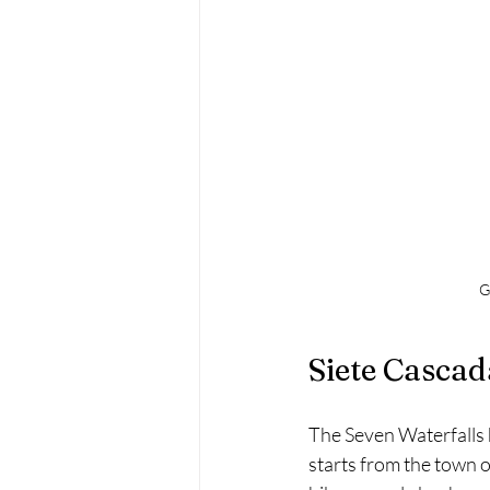
G
Siete Cascad
The Seven Waterfalls hi
starts from the town o