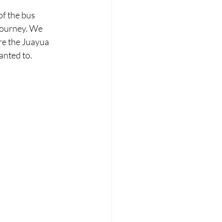
of the bus 
journey. We 
re the Juayua 
anted to.