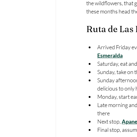
the wildflowers, that 
these months head ther
Ruta de Las 
Arrived Friday ev
Esmeralda
Saturday, eat an
Sunday, take on 
Sunday afternoon
delicious to only
Monday, start ear
Late morning and 
there
Next stop, 
Apane
Final stop, assum