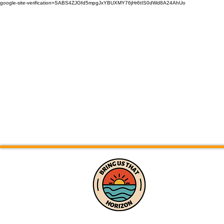
google-site-verification=SABS4ZJGfd5mpgJxYBUXMY76jHr6tIS0dWd8A24AhUo
Home