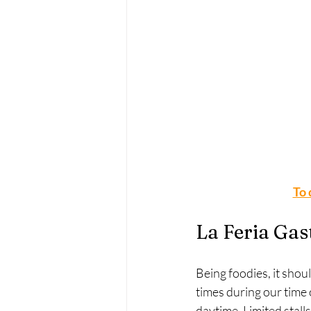
To 
La Feria Gas
Being foodies, it shou
times during our time 
daytime. Limited stall