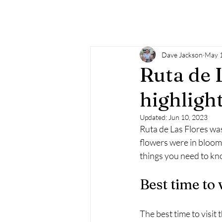
Dave Jackson
May 1
Ruta de 
highligh
Updated:
Jun 10, 2023
Ruta de Las Flores was 
flowers were in bloom, 
things you need to kn
Best time to 
The best time to visit