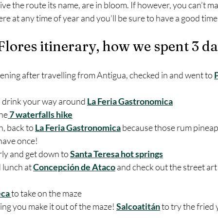
give the route its name, are in bloom. If however, you can’t m
e at any time of year and you’ll be sure to have a good time
Flores itinerary, how we spent 3 d
ening after travelling from Antigua, checked in and went to 
d drink your way around 
La Feria Gastronomica
the
 7 waterfalls hike
, back to 
La Feria Gastronomica
 because those rum pineapp
 have once!
ly and get down to 
Santa Teresa hot springs
lunch at 
Concepción de Ataco
 and check out the street art
ca 
to take on the maze
ing you make it out of the maze! 
Salcoatitán
 to try the fried