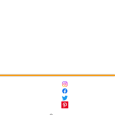
ct
Destinations