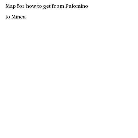
Map for how to get from Palomino 
to Minca 