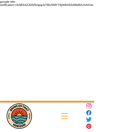
google-site-
verification=SABS4ZJGfd5mpgJxYBUXMY76jHr6tIS0dWd8A24AhUo