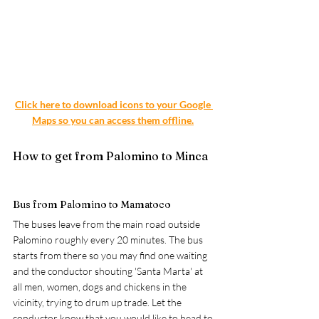
Click here to download icons to your Google 
Maps so you can access them offline.
How to get from Palomino to Minca
Bus from Palomino to Mamatoco
The buses leave from the main road outside 
Palomino roughly every 20 minutes. The bus 
starts from there so you may find one waiting 
and the conductor shouting 'Santa Marta' at 
all men, women, dogs and chickens in the 
vicinity, trying to drum up trade. Let the 
conductor know that you would like to head to 