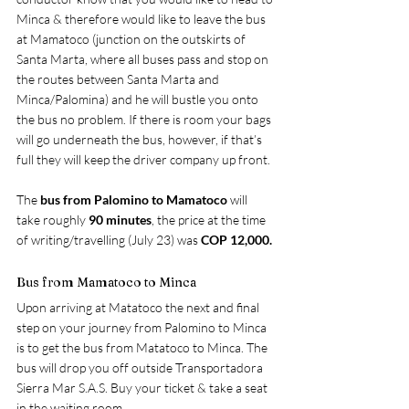
Minca & therefore would like to leave the bus 
at Mamatoco (junction on the outskirts of 
Santa Marta, where all buses pass and stop on 
the routes between Santa Marta and 
Minca/Palomina) and he will bustle you onto 
the bus no problem. If there is room your bags 
will go underneath the bus, however, if that’s 
full they will keep the driver company up front.
The 
bus from Palomino to Mamatoco 
will 
take roughly 
90 minutes
, the price at the time 
of writing/travelling (July 23) was 
COP 12,000.
Bus from Mamatoco to Minca
Upon arriving at Matatoco the next and final 
step on your journey from Palomino to Minca 
is to get the bus from Matatoco to Minca. The 
bus will drop you off outside Transportadora 
Sierra Mar S.A.S. Buy your ticket & take a seat 
in the waiting room.