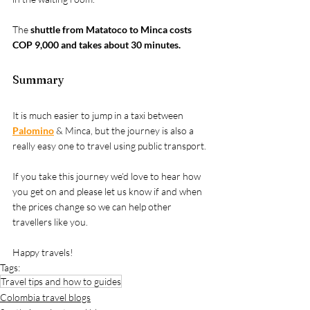
The 
shuttle from Matatoco to Minca costs 
COP 9,000 and takes about 30 minutes.
Summary
It is much easier to jump in a taxi between 
Palomino
 & Minca, but the journey is also a 
really easy one to travel using public transport.
If you take this journey we’d love to hear how 
you get on and please let us know if and when 
the prices change so we can help other 
travellers like you.
Happy travels!
Tags:
Travel tips and how to guides
Colombia travel blogs