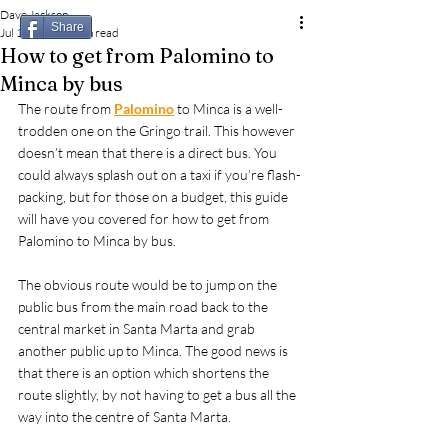
Dave Jackson
Share
Jul 11, 2023
2 min read
How to get from Palomino to
Minca by bus
The route from 
Palomino
 to Minca is a well-
trodden one on the Gringo trail. This however 
doesn’t mean that there is a direct bus. You 
could always splash out on a taxi if you’re flash-
packing, but for those on a budget, this guide 
will have you covered for how to get from 
Palomino to Minca by bus.
The obvious route would be to jump on the 
public bus from the main road back to the 
central market in Santa Marta and grab 
another public up to Minca. The good news is 
that there is an option which shortens the 
route slightly, by not having to get a bus all the 
way into the centre of Santa Marta.