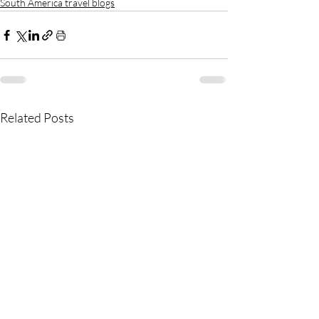
South America travel blogs
Related Posts