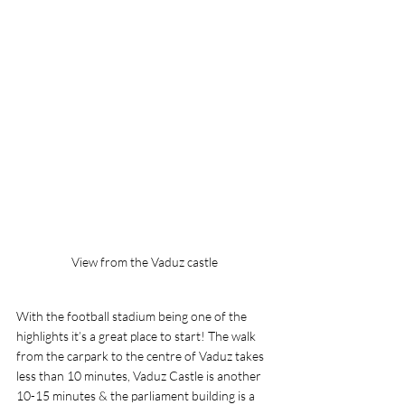
View from the Vaduz castle
With the football stadium being one of the 
highlights it’s a great place to start! The walk 
from the carpark to the centre of Vaduz takes 
less than 10 minutes, Vaduz Castle is another 
10-15 minutes & the parliament building is a 