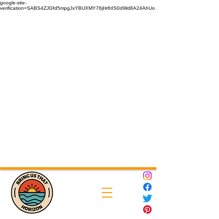
google-site-
verification=SABS4ZJGfd5mpgJxYBUXMY76jHr6tIS0dWd8A24AhUo