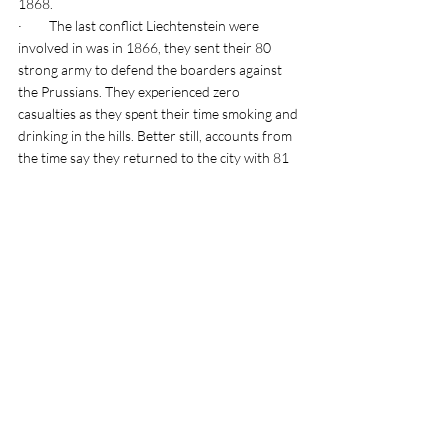
1868. 
·         The last conflict Liechtenstein were 
involved in was in 1866, they sent their 80 
strong army to defend the boarders against 
the Prussians. They experienced zero 
casualties as they spent their time smoking and 
drinking in the hills. Better still, accounts from 
the time say they returned to the city with 81 
men! Depending on which account you read 
this extra man was either a Austrian Liaison 
Officer or an Italian man who defected from 
the Prussian alliance. Either way I think it’s a 
great story 😊
·         Two thirds of the country of 
Liechtenstein is made up of mountains, hills 
and fields. 
Tags:
Europe vanlife adventures
Weekend breaks
Liechtenstein travel blogs
Europe travel blog collection