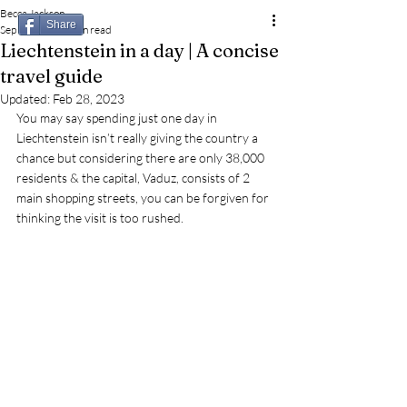
Becca Jackson
Share
Sep 17, 2022
3 min read
Liechtenstein in a day | A concise
travel guide
Updated:
Feb 28, 2023
You may say spending just one day in 
Liechtenstein isn’t really giving the country a 
chance but considering there are only 38,000 
residents & the capital, Vaduz, consists of 2 
main shopping streets, you can be forgiven for 
thinking the visit is too rushed.