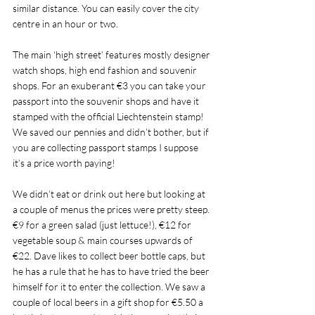
similar distance. You can easily cover the city 
centre in an hour or two. 
The main ‘high street’ features mostly designer 
watch shops, high end fashion and souvenir 
shops. For an exuberant €3 you can take your 
passport into the souvenir shops and have it 
stamped with the official Liechtenstein stamp! 
We saved our pennies and didn’t bother, but if 
you are collecting passport stamps I suppose 
it’s a price worth paying!
We didn’t eat or drink out here but looking at 
a couple of menus the prices were pretty steep. 
€9 for a green salad (just lettuce!), €12 for 
vegetable soup & main courses upwards of 
€22. Dave likes to collect beer bottle caps, but 
he has a rule that he has to have tried the beer 
himself for it to enter the collection. We saw a 
couple of local beers in a gift shop for €5.50 a 