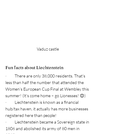
Vaduz castle
Fun facts about Liechtenstein 
·         There are only 38,000 residents. That’s 
less than half the number that attended the 
Women’s European Cup Final at Wembley this 
summer! (It’s come home – go Lionesses! 😊) 
·         Liechtenstein is known as a financial 
hub/tax haven, it actually has more businesses 
registered here than people! 
·         Liechtenstein became a Sovereign state in 
1806 and abolished its army of 80 men in 