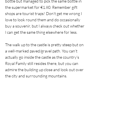
bottle but managed to pick the same bottle in 
the supermarket for €1.80. Remember gift 
shops are tourist traps! Don’t get me wrong I 
love to look round them and do occasionally 
buy a souvenir, but I always check out whether 
I can get the same thing elsewhere for less.  
The walk up to the castle is pretty steep but on 
a well-marked paved/gravel path. You can’t 
actually go inside the castle as the country’s 
Royal Family still resides there, but you can 
admire the building up close and look out over 
the city and surrounding mountains. 