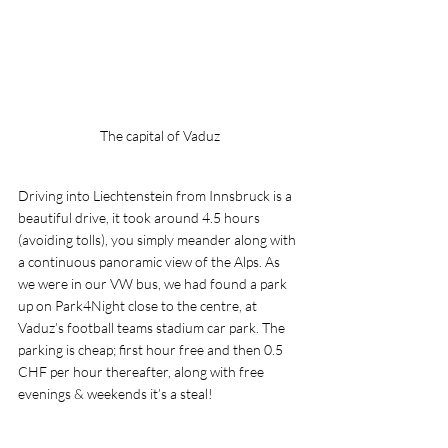
The capital of Vaduz
Driving into Liechtenstein from Innsbruck is a 
beautiful drive, it took around 4.5 hours 
(avoiding tolls), you simply meander along with 
a continuous panoramic view of the Alps. As 
we were in our VW bus, we had found a park 
up on Park4Night close to the centre, at 
Vaduz’s football teams stadium car park. The 
parking is cheap; first hour free and then 0.5 
CHF per hour thereafter, along with free 
evenings & weekends it’s a steal!