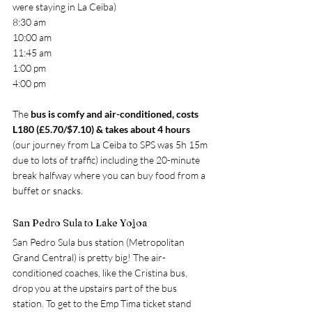
were staying in La Ceiba)
8:30 am
10:00 am
11:45 am
1:00 pm
4:00 pm
The 
bus is comfy and air-conditioned, costs 
L180 (£5.70/$7.10) & takes about 4 hours
(our journey from La Ceiba to SPS was 5h 15m 
due to lots of traffic) including the 20-minute 
break halfway where you can buy food from a 
buffet or snacks.
San Pedro Sula to Lake Yojoa
San Pedro Sula bus station (Metropolitan 
Grand Central) is pretty big! The air-
conditioned coaches, like the Cristina bus, 
drop you at the upstairs part of the bus 
station. To get to the Emp Tima ticket stand 