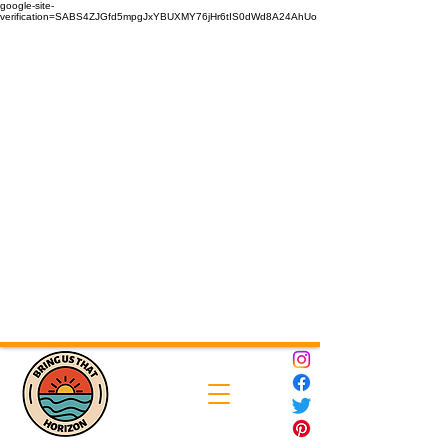
google-site-
verification=SABS4ZJGfd5mpgJxYBUXMY76jHr6tIS0dWd8A24AhUo