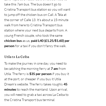
take this 7am bus. The bus doesn’t go to 
Cristina Transport bus station so you will want 
to jump off the chicken bus on Call. A Tela at 
the corner of Calle 13. It’s about a 15-minute 
walk from here to Cristina Transport bus 
station where your next bus departs from. A 
young French couple, who took the same
chicken bus
 as us, 
paid L40 (£1.25/$1.60) per 
person
 for a taxi if you don’t fancy the walk.
Utila to La Ceiba
To make the journey in one day, you need to 
be catching the morning ferry at
 7 am
 from 
Utila. The ferry is 
$35 per person 
if you buy it 
at the port, or cheaper if you buy it 
Utila 
Dream’s website
. The ferry takes roughly 
45 
minutes
 to reach the mainland. Upon arrival, 
you will need to grab a taxi across La Ceiba to 
the Cristina Transport bus terminal.