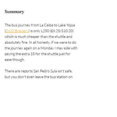
Summary
The bus journey from La Ceiba to Lake Yojoa 
(
D&D Brewery
) is only L250 (£8.25/$10.20) 
which is much cheaper than the shuttle and 
absolutely fine. In all honesty, if we were to do 
the journey again on a Monday I may side with 
paying the extra $5 for the shuttle just for 
ease though.
There are reports San Pedro Sula isn’t safe, 
but you don’t even leave the bus station on 
this route. You have everything you need at 
the bus station as it’s connected to a shopping 
mall with a food court. Keeping your bags with 
you & you should be fine.
If you take this journey we’d love to hear how 
you get on, please drop a message in the 