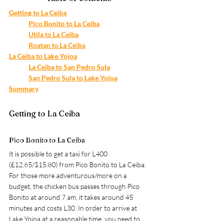
Getting to La Ceiba
Pico Bonito to La Ceiba
Utila to La Ceiba
Roatan to La Ceiba
La Ceiba to Lake Yojoa
La Ceiba to San Pedro Sula
San Pedro Sula to Lake Yojoa
Summary
Getting to La Ceiba
Pico Bonito to La Ceiba
It is possible to get a taxi for L400 
(£12.65/$15.80) from Pico Bonito to La Ceiba. 
For those more adventurous/more on a 
budget, the chicken bus passes through Pico 
Bonito at around 7 am, it takes around 45 
minutes and costs L30. In order to arrive at 
Lake Yojoa at a reasonable time, you need to 