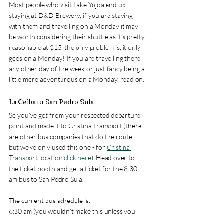
Most people who visit Lake Yojoa end up 
staying at D&D Brewery, if you are staying 
with them and travelling on a Monday it may 
be worth considering their shuttle as it’s pretty 
reasonable at $15, the only problem is, it only 
goes on a Monday! If you are travelling there 
any other day of the week or just fancy being a 
little more adventurous on a Monday, read on.
La Ceiba to San Pedro Sula
So you’ve got from your respected departure 
point and made it to Cristina Transport (there 
are other bus companies that do the route, 
but we’ve only used this one - for 
Cristina 
Transport location click here
). Head over to 
the ticket booth and get a ticket for the 8:30 
am bus to San Pedro Sula. 
The current bus schedule is:
6:30 am (you wouldn’t make this unless you 