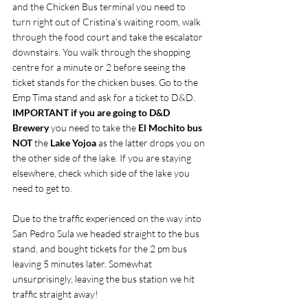
and the Chicken Bus terminal you need to 
turn right out of Cristina’s waiting room, walk 
through the food court and take the escalator 
downstairs. You walk through the shopping 
centre for a minute or 2 before seeing the 
ticket stands for the chicken buses. Go to the 
Emp Tima stand and ask for a ticket to D&D. 
IMPORTANT if you are going to D&D 
Brewery 
you need to take the
 El Mochito bus 
NOT 
the 
Lake Yojoa 
as the latter drops you on 
the other side of the lake. If you are staying 
elsewhere, check which side of the lake you 
need to get to.
Due to the traffic experienced on the way into 
San Pedro Sula we headed straight to the bus 
stand, and bought tickets for the 2 pm bus 
leaving 5 minutes later. Somewhat 
unsurprisingly, leaving the bus station we hit 
traffic straight away!