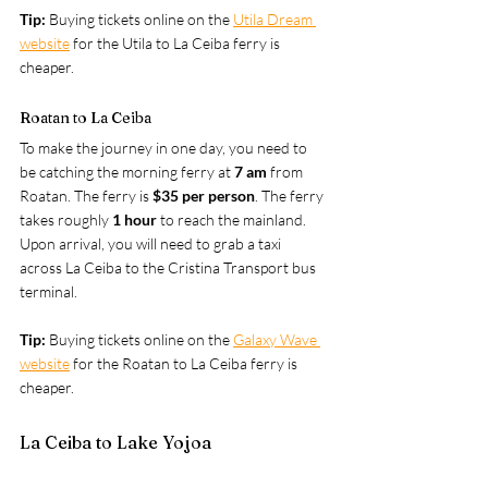
Tip: 
Buying tickets online on the 
Utila Dream 
website
for the Utila to La Ceiba ferry is 
cheaper.
Roatan to La Ceiba
To make the journey in one day, you need to 
be catching the morning ferry at 
7 am
 from 
Roatan. The ferry is 
$35 per person
. The ferry 
takes roughly
 1 hour
 to reach the mainland. 
Upon arrival, you will need to grab a taxi 
across La Ceiba to the Cristina Transport bus 
terminal.
Tip: 
Buying tickets online on the 
Galaxy Wave 
website
 for the Roatan to La Ceiba ferry is 
cheaper.
La Ceiba to Lake Yojoa