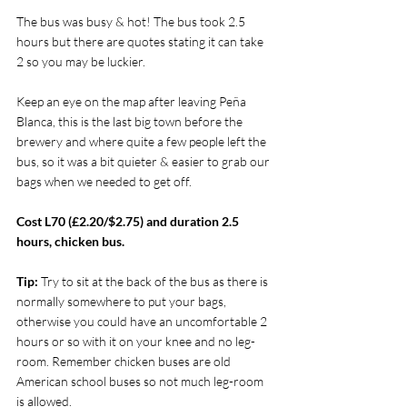
The bus was busy & hot! The bus took 2.5 
hours but there are quotes stating it can take 
2 so you may be luckier.
Keep an eye on the map after leaving Peña 
Blanca, this is the last big town before the 
brewery and where quite a few people left the 
bus, so it was a bit quieter & easier to grab our 
bags when we needed to get off.
Cost L70 (£2.20/$2.75) and duration 2.5 
hours, chicken bus.
Tip: 
Try to sit at the back of the bus as there is 
normally somewhere to put your bags, 
otherwise you could have an uncomfortable 2 
hours or so with it on your knee and no leg-
room. Remember chicken buses are old 
American school buses so not much leg-room 
is allowed.