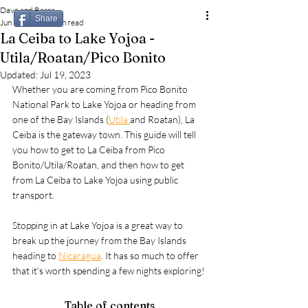
Dave and Becca
Share
Jun 16, 2023
4 min read
La Ceiba to Lake Yojoa -
Utila/Roatan/Pico Bonito
Updated:
Jul 19, 2023
Whether you are coming from Pico Bonito 
National Park to Lake Yojoa or heading from 
one of the Bay Islands (
Utila 
and Roatan), La 
Ceiba is the gateway town. This guide will tell 
you how to get to La Ceiba from Pico 
Bonito/Utila/Roatan, and then how to get 
from La Ceiba to Lake Yojoa using public 
transport.
Stopping in at Lake Yojoa is a great way to 
break up the journey from the Bay Islands 
heading to 
Nicaragua
. It has so much to offer 
that it's worth spending a few nights exploring!
Table of contents