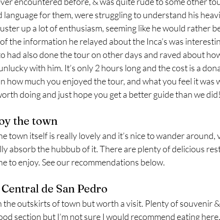
ever encountered before, & was quite rude to some other tou
d language for them, were struggling to understand his heavi
muster up a lot of enthusiasm, seeming like he would rather b
of the information he relayed about the Inca’s was interestin
to had also done the tour on other days and raved about how 
nlucky with him. It’s only 2 hours long and the cost is a dona
 how much you enjoyed the tour, and what you feel it was w
ll worth doing and just hope you get a better guide than we did!
joy the town
 town itself is really lovely and it’s nice to wander around, vi
ly absorb the hubbub of it. There are plenty of delicious res
ine to enjoy. See our recommendations below. 
o Central de San Pedro
the outskirts of town but worth a visit. Plenty of souvenir & fr
food section but I’m not sure I would recommend eating here, 