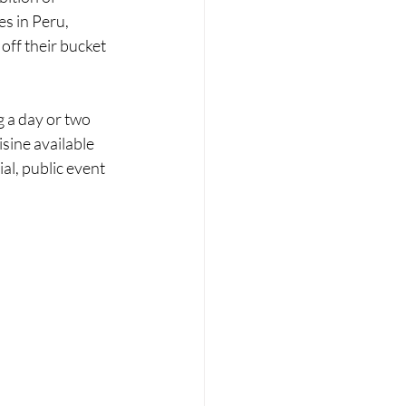
s in Peru, 
off their bucket 
g a day or two 
sine available 
al, public event 