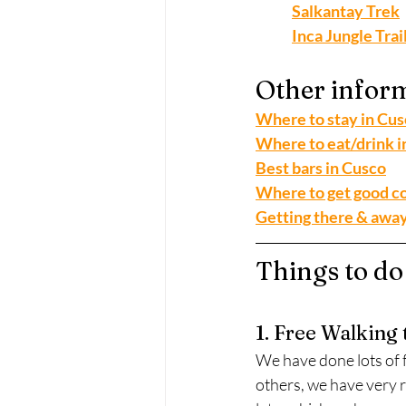
Salkantay Trek
Inca Jungle Trai
Other inform
Where to stay in Cu
Where to eat/drink i
Best bars in Cusco
Where to get good co
Getting there & awa
Things to do
1. Free Walking 
We have done lots of f
others, we have very r