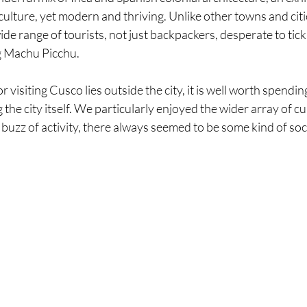
 culture, yet modern and thriving. Unlike other towns and citie
ide range of tourists, not just backpackers, desperate to tick 
ng Machu Picchu. 
 visiting Cusco lies outside the city, it is well worth spendin
the city itself. We particularly enjoyed the wider array of cui
buzz of activity, there always seemed to be some kind of soci