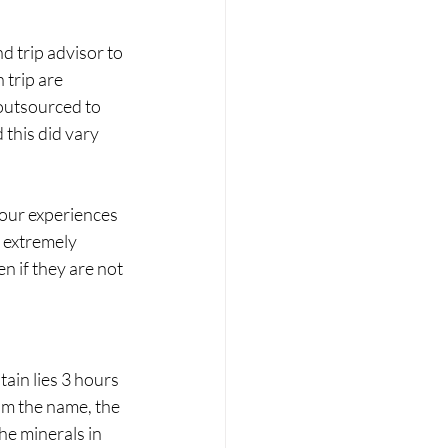
 trip advisor to 
trip are 
 outsourced to 
this did vary 
our experiences 
 extremely 
n if they are not 
in lies 3 hours 
om the name, the 
he minerals in 