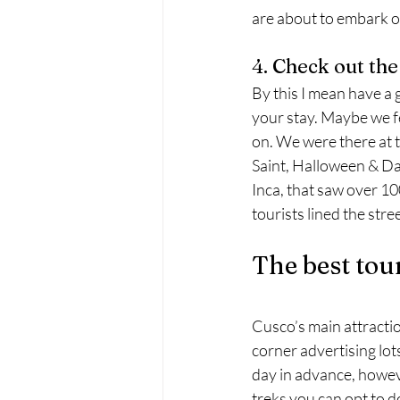
are about to embark on
4. Check out the
By this I mean have a 
your stay. Maybe we fe
on. We were there at 
Saint, Halloween & Day
Inca, that saw over 100
tourists lined the str
The best tou
Cusco’s main attraction
corner advertising lots
day in advance, howeve
treks you can opt to do