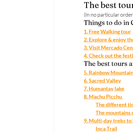
The best tou
(In no particular order
Things to do in
1. Free Walking tour
2. Explore & enjoy t
3. Visit Mercado Cen
4. Check out the fest
The best tours 
5. Rainbow Mountain
6. Sacred Valley
7. Humantay lake
8. Machu Picchu 
The different t
The mountains 
9. Multi-day treks t
Inca Trail