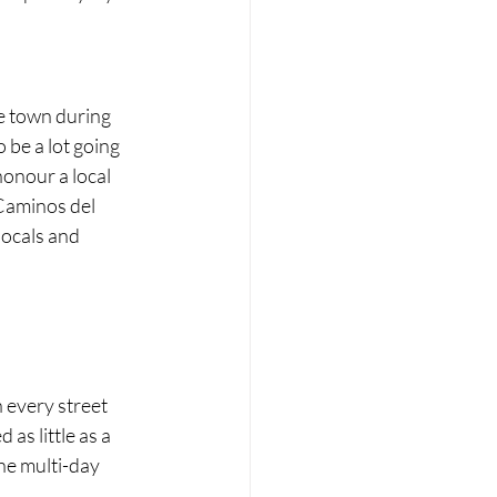
!
he town during 
 be a lot going 
onour a local 
Caminos del 
locals and 
 
n every street 
as little as a 
he multi-day 