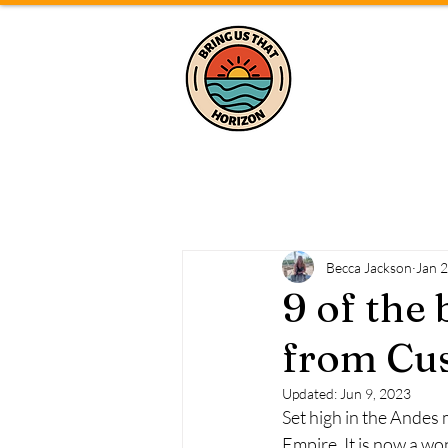
Home
Becca Jackson
Jan 
9 of the 
from Cus
Updated:
Jun 9, 2023
Set high in the Andes 
Empire. It is now a wo