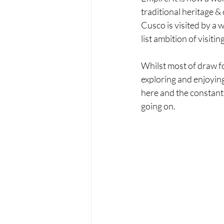
traditional heritage &
Cusco is visited by a w
list ambition of visiti
Whilst most of draw for
exploring and enjoying 
here and the constant 
going on.