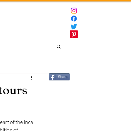
ct
Destinations
Share
 tours
art of the Inca 
ition of 