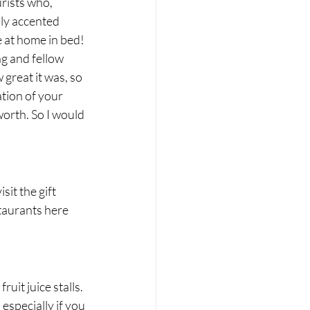
rists who, 
ly accented 
e at home in bed! 
g and fellow 
great it was, so 
tion of your 
orth. So I would 
 
sit the gift 
taurants here 
uit juice stalls. 
especially if you 