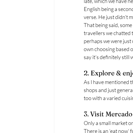
late, which we have n
English being a secon
verse. He just didn’t 
That being said, some 
travellers we chatted 
perhaps we were just u
own choosing based on
say it’s definitely sti
2. Explore & en
As I have mentioned the
shops and just general
too with a varied cuis
3. Visit Mercad
Only a small market on 
There is an ‘eat now’ 