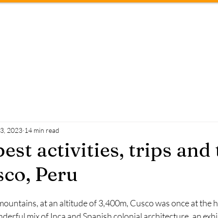
About
Travel tips
Conta
23, 2023
14 min read
best activities, trips and
co, Peru
mountains, at an altitude of 3,400m, Cusco was once at the he
nderful mix of Inca and Spanish colonial architecture, an exhib