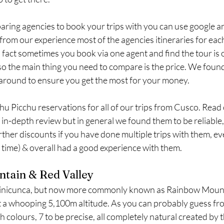
ing agencies to book your trips with you can use google and
rom our experience most of the agencies itineraries for each 
 In fact sometimes you book via one agent and find the tour is
 the main thing you need to compare is the price. We found 
around to ensure you get the most for your money. 
u Picchu reservations for all of our trips from Cusco. Read 
e in-depth review but in general we found them to be reliable,
rther discounts if you have done multiple trips with them, eve
 time) & overall had a good experience with them.
tain & Red Valley
Vinicunca, but now more commonly known as Rainbow Mounta
t a whooping 5,100m altitude. As you can probably guess fr
 colours, 7 to be precise, all completely natural created by t