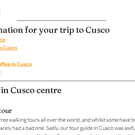
l
ation for your trip to Cusco
sco
n Cusco
ffee in Cusco
y
 in Cusco centre
tour
ree walking tours all over the world, and whilst some have b
arely had a bad one. Sadly, our tour guide in Cusco was awful