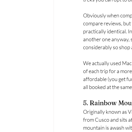
Obviously when compar
compare reviews, but f
practically identical.
another one anyway, so
considerably so shop 
We actually used Mach
of each trip for a mor
affordable (you get fu
all booked at the same
5. Rainbow Moun
Originally known as 
from Cusco and sits a
mountain is awash with