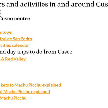
rs and activities in and around Cu
)
 Cusco centre
he town
tral de San Pedro
ivities calendar
and day trips to do from Cusco
 & Red Valley
ickets to Machu Picchu explained
of Machu Picchu explained
o Machu Picchu