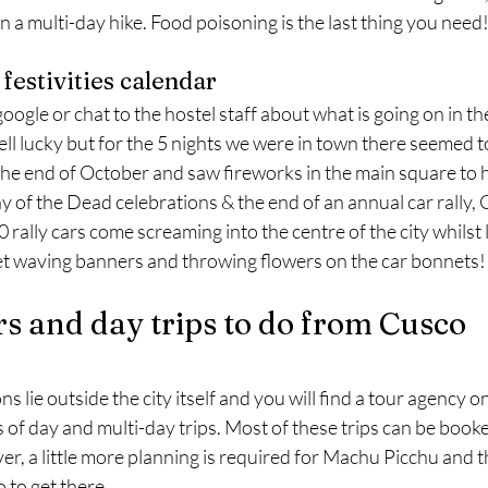
 a multi-day hike. Food poisoning is the last thing you need
 festivities calendar
google or chat to the hostel staff about what is going on in t
ll lucky but for the 5 nights we were in town there seemed to
the end of October and saw fireworks in the main square to h
 of the Dead celebrations & the end of an annual car rally, 
 rally cars come screaming into the centre of the city whilst 
eet waving banners and throwing flowers on the car bonnets!
rs and day trips to do from Cusco
s lie outside the city itself and you will find a tour agency o
 of day and multi-day trips. Most of these trips can be booked 
r, a little more planning is required for Machu Picchu and t
 to get there.