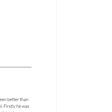
een better than 
. Firstly he was 