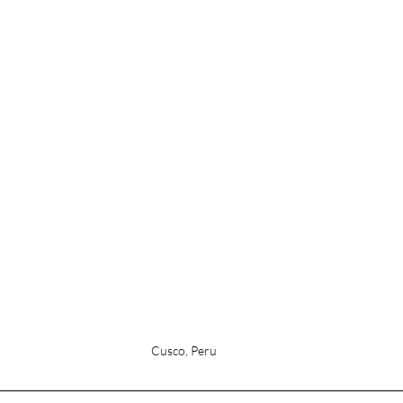
Cusco, Peru