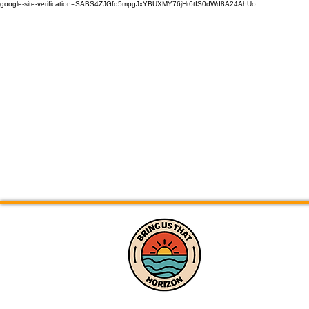
google-site-verification=SABS4ZJGfd5mpgJxYBUXMY76jHr6tIS0dWd8A24AhUo
Home