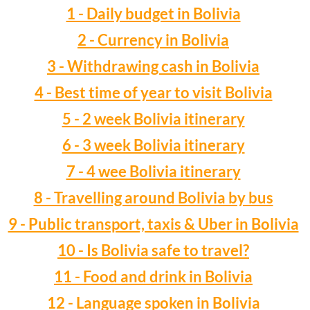
1 - Daily budget in Bolivia
2 - Currency in Bolivia
3 - Withdrawing cash in Bolivia
4 - Best time of year to visit Bolivia
5 - 2 week Bolivia itinerary
6 - 3 week Bolivia itinerary
7 - 4 wee Bolivia itinerary
8 - Travelling around Bolivia by bus
9 - Public transport, taxis & Uber in Bolivia
10 - Is Bolivia safe to travel?
11 - Food and drink in Bolivia
12 - Language spoken in Bolivia