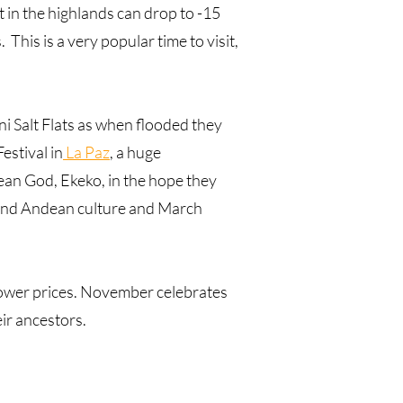
 in the highlands can drop to -15
 This is a very popular time to visit,
uni Salt Flats as when flooded they
estival in
La Paz
, a huge
dean God, Ekeko, in the hope they
h and Andean culture and March
lower prices. November celebrates
ir ancestors.