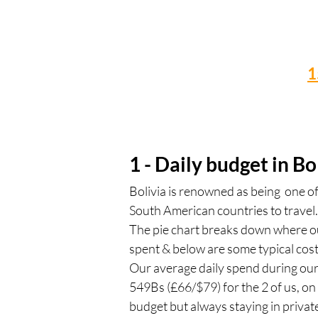
1
1 - Daily budget in Bo
Bolivia is renowned as being one o
South American countries to travel.
The pie chart breaks down where 
spent & below are some typical cost
Our average daily spend during ou
549Bs (£66/$79) for the 2 of us, o
budget but always staying in privat