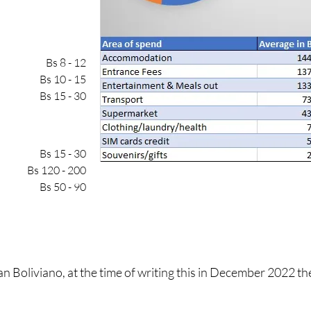
Bs 8 - 12
Bs 10 - 15
Bs 15 - 30
Bs 15 - 30
Bs 120 - 200
Bs 50 - 90
ian Boliviano, at the time of writing this in December 2022 t