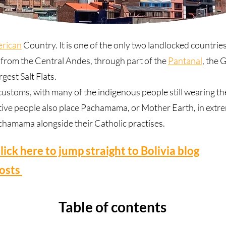
rican
Country. It is one of the only two landlocked countrie
s from the Central Andes, through part of the
Pantanal
, the 
rgest Salt Flats.
d customs, with many of the indigenous people still wearing the
native people also place Pachamama, or Mother Earth, in extr
achamama alongside their Catholic practises.
lick here to jump straight to Bolivia blog
osts
Table of contents