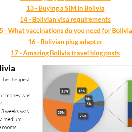
13 - Buying a SIM in Bolivia
14 - Bolivian visa requirements
5 - What vaccinations do you need for Bolivia
16 - Bolivian plug adapter
17 - Amazing Bolivia travel blog posts
livia
f the cheapest
our money was
s.
r 3 weeks was
n a medium
e rooms.