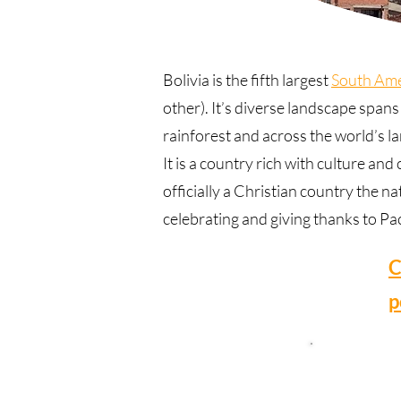
Bolivia is the fifth largest
South Ame
other). It’s diverse landscape span
rainforest and across the world’s la
It is a country rich with culture an
officially a Christian country the 
celebrating and giving thanks to P
C
p