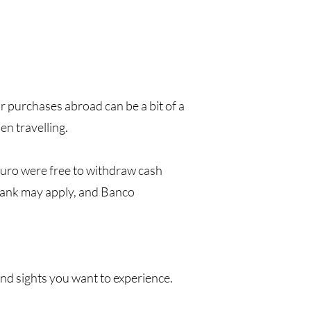
r purchases abroad can be a bit of a
n travelling.
uro were free to withdraw cash
bank may apply, and Banco
 and sights you want to experience.