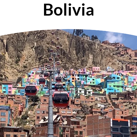
Bolivia