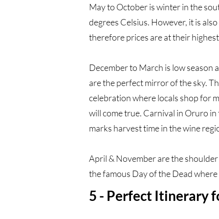
May to October is winter in the so
degrees Celsius. However, it is also 
therefore prices are at their highest
December to March is low season as i
are the perfect mirror of the sky. Th
celebration where locals shop for m
will come true. Carnival in Oruro i
marks harvest time in the wine regi
April & November are the shoulder 
the famous Day of the Dead where lo
5 - Perfect Itinerary 