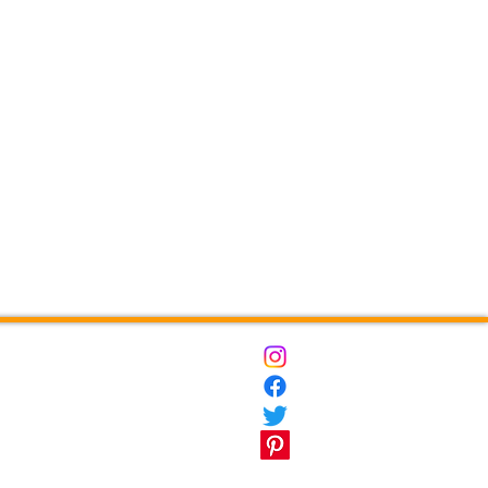
ct
Destinations