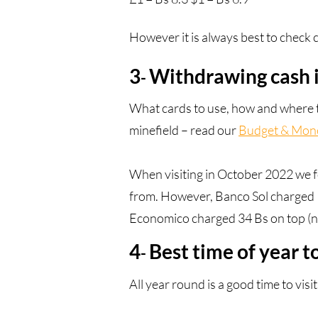
However it is always best to check c
3
Withdrawing cash i
-
What cards to use, how and where to
minefield – read our
Budget & Mone
When visiting in October 2022 we 
from. However, Banco Sol charged 
Economico charged 34 Bs on top (n
4
Best time of year to
-
All year round is a good time to vis