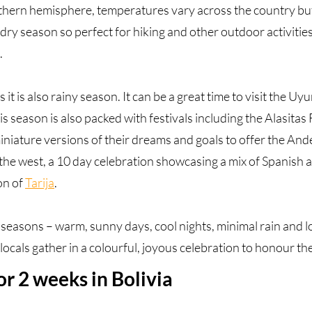
uthern hemisphere, temperatures vary across the country but
dry season so perfect for hiking and other outdoor activities.
.
t is also rainy season. It can be a great time to visit the Uy
is season is also packed with festivals including the Alasitas F
iniature versions of their dreams and goals to offer the An
n the west, a 10 day celebration showcasing a mix of Spanis
on of
Tarija
.
seasons – warm, sunny days, cool nights, minimal rain and 
cals gather in a colourful, joyous celebration to honour the
for 2 weeks in Bolivia