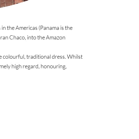
s in the Americas (Panama is the
Gran Chaco, into the Amazon
 colourful, traditional dress. Whilst
emely high regard, honouring,