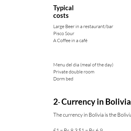
Typical
costs
Large Beer in a restaurant/bar
Pisco Sour
A Coffee in a café
Menu del dia (meal of the day)
Private double room
Dorm bed
2
Currency in Bolivia
-
The currency in Bolivia is the Boliv
£1 = Bs 8.3 $1 = Bs 6.9