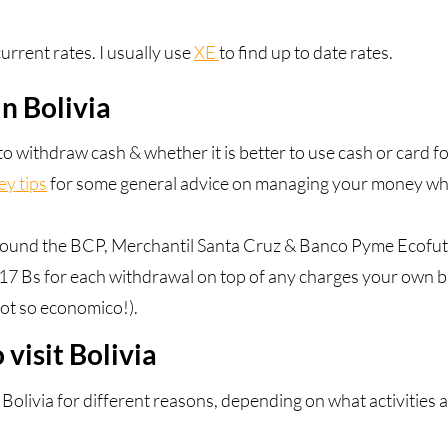
urrent rates. I usually use
XE
to find up to date rates.
n Bolivia
 withdraw cash & whether it is better to use cash or card fo
y tips
for some general advice on managing your money whe
found the BCP, Merchantil Santa Cruz & Banco Pyme Ecofut
17 Bs for each withdrawal on top of any charges your own 
ot so economico!).
 visit Bolivia
it Bolivia for different reasons, depending on what activities