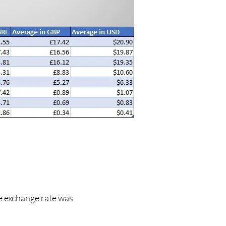
he exchange rate was