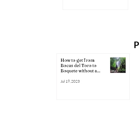
Boquete
P
How to get from
Bocas del Toro to
Boquete without a
shuttle
Jul 19, 2023
Affiliate disclosure