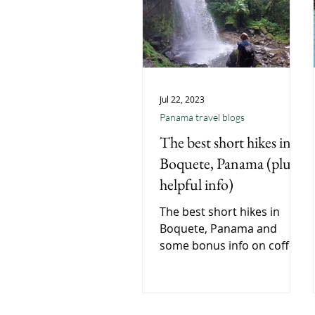
Jul 22, 2023
Panama travel blogs
The best short hikes in
Boquete, Panama (plus
helpful info)
The best short hikes in
Boquete, Panama and
some bonus info on coffee
and how to get to Boquete.
A short quick read Boquete
travel blog