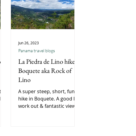
Jun 26, 2023
Panama travel blogs
e,
La Piedra de Lino hike,
Boquete aka Rock of
Lino
te,
A super steep, short, fun
l
hike in Boquete. A good leg
work out & fantastic views
ear
of the surrounding hills
and town below.