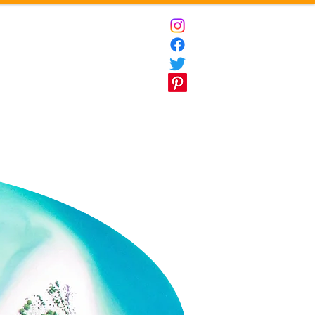
ct
Destinations