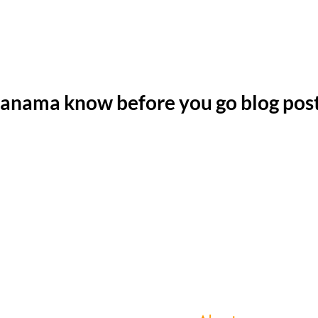
anama know before you go blog pos
Copyright 2023 © Bring us that horizon