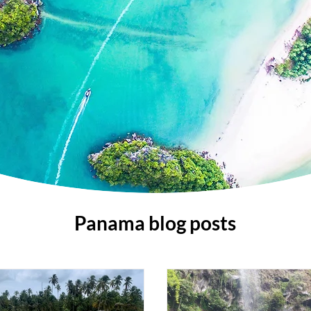
Panama blog posts