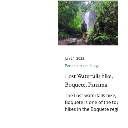
Jun 24, 2023
Panama travel blogs
Lost Waterfalls hike,
Boquete, Panama
The Lost waterfalls hike,
Boquete is one of the top
hikes in the Boquete region
if not the whole of Panama,
Short moderate hike in