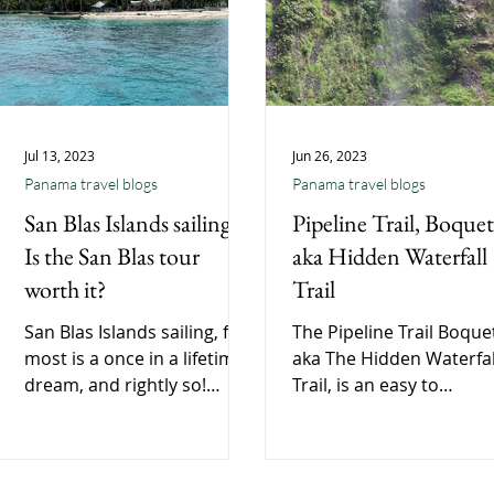
Jul 13, 2023
Jun 26, 2023
Panama travel blogs
Panama travel blogs
San Blas Islands sailing |
Pipeline Trail, Boquet
Is the San Blas tour
aka Hidden Waterfall
worth it?
Trail
San Blas Islands sailing, for
The Pipeline Trail Boque
most is a once in a lifetime
aka The Hidden Waterfal
dream, and rightly so!
Trail, is an easy to
Crazy people say is a San
moderate 2 hour walk n
Blas tour worth it? 100%
Boquete. A great way to
Sailing
spend a morning.