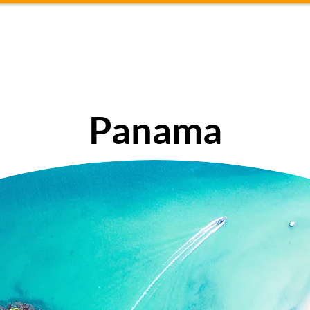
About
Travel tips
Conta
Panama