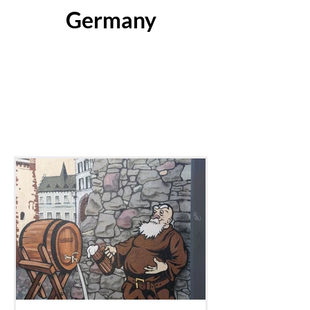
Germany