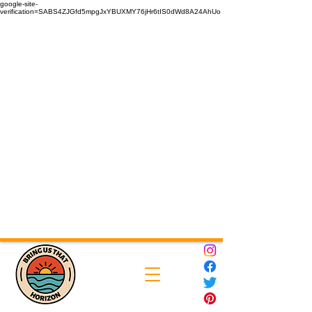
google-site-
verification=SABS4ZJGfd5mpgJxYBUXMY76jHr6tIS0dWd8A24AhUo