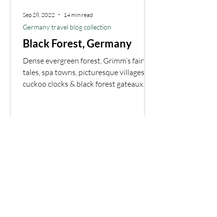
Sep 28, 2022
14 min read
Germany travel blog collection
Black Forest, Germany
Dense evergreen forest, Grimm’s fairy
tales, spa towns, picturesque villages,
cuckoo clocks & black forest gateaux.
What else do you need
Copyright 2023 © Bring us that horizon
Affiliate disclosure
Disclaimer: Bring us that horizon is a participant in