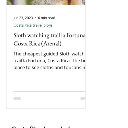
Jun 23, 2023
6 min read
Costa Rica travel blogs
Sloth watching trail la Fortuna,
Costa Rica (Arenal)
The cheapest guided Sloth watching
trail la Fortuna, Costa Rica. The best
place to see sloths and toucans in
La Fortuna. Our experience