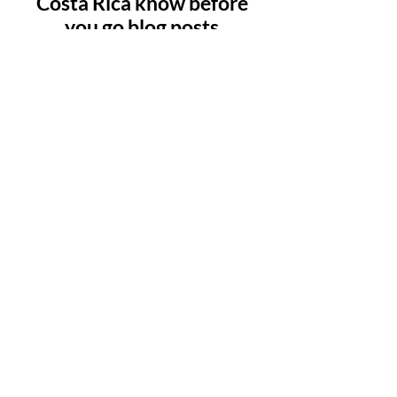
Costa Rica know before
you go blog posts
Check back soon
Once posts are published, you’ll
see them here.
Copyright 2023 © Bring us that horizon
Affiliate disclosure
Disclaimer: Bring us that horizon is a participant in
the Amazon.com Services LLC Associates
Program, an affiliate advertising program
designed to provide a means for us to earn fees
by linking to Amazon and affiliated sites at no
additional cost to you.