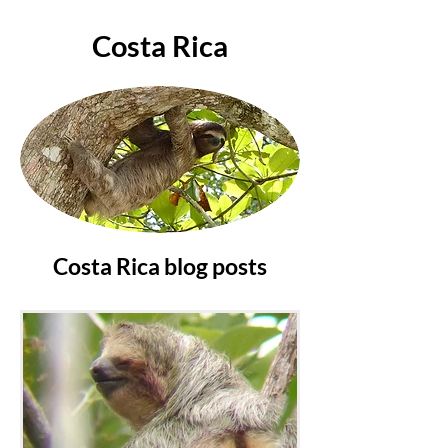
Costa Rica
Costa Rica blog posts