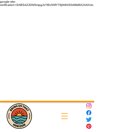
google-site-
verification=SABS4ZJGfd5mpgJxYBUXMY76jHr6tIS0dWd8A24AhUo