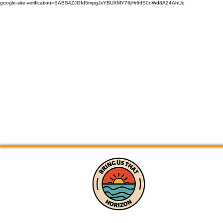
google-site-verification=SABS4ZJGfd5mpgJxYBUXMY76jHr6tIS0dWd8A24AhUo
Home