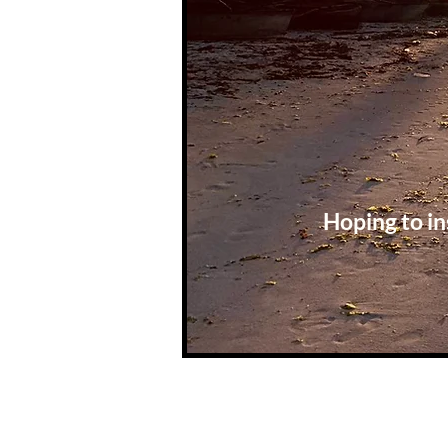
Hoping to in