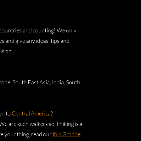
 countries and counting! We only
s and give any ideas, tips and
 us on
ope, South East Asia, India, South
en to
Central America
?
e are keen walkers so if hiking is a
re your thing, read our
Ihla Grande,