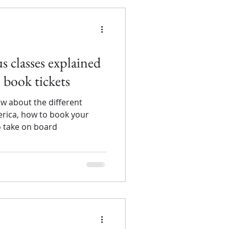
 classes explained
 book tickets
w about the different
erica, how to book your
o take on board