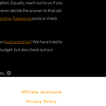
ation. Equally, reach out to us if you
never decide the answer to that old
entina
,
Patagonia
posts or check
 on
food and drink
! We have tried to
budget, but also check out our
es,. 😊
Affiliate disclosure
Privacy Policy