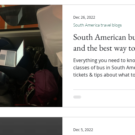
Dec 26, 2022
South America travel blogs
South American bus
and the best way to
Everything you need to kno
classes of bus in South Am
tickets & tips about what t
Dec 5, 2022