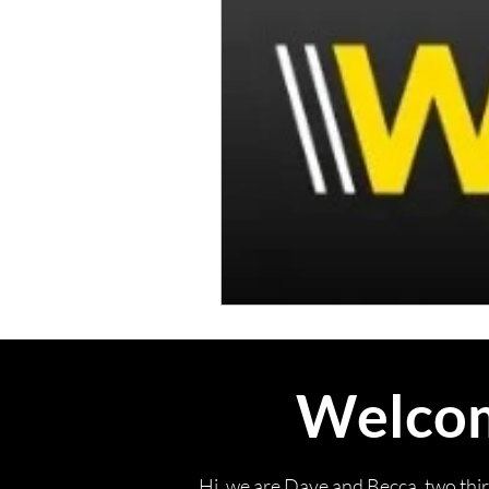
Welcome
Hi, we are Dave and Becca, two thi