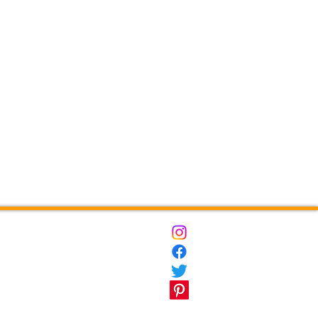
ct
Destinations