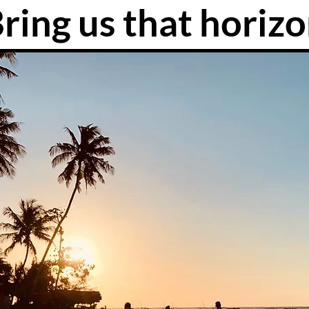
ring us that horiz