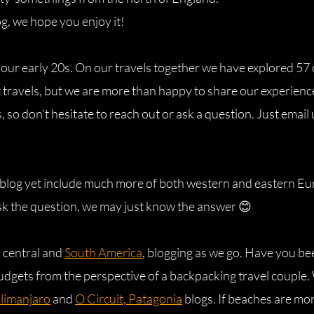
og, we hope you enjoy it!
 our early 20s. On our travels together we have explored 57
 travels, but we are more than happy to share our experience
 so don’t hesitate to reach out or ask a question. Just email
s blog yet include much more of both western and eastern Eur
k the question, we may just know the answer 😊
h central and
South America
, blogging as we go. Have you be
udgets from the perspective of a backpacking travel couple. W
ilimanjaro
and
O Circuit, Patagonia
blogs. If beaches are mo