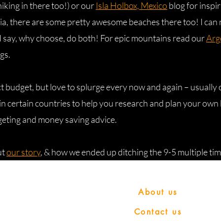
hiking in there too!) or our
Isla Holbox, Mexico
blog for inspir
sia, there are some pretty awesome beaches there too! I can 
I say, why choose, do both! For epic mountains read our
Arg
gs.
ict budget, but love to splurge every now and again – usually
n certain countries to help you research and plan your own 
geting and money saving advice.
ut
our story
, & how we ended up ditching the 9-5 multiple tim
Copyright 2023 © Bring us that horizon
About us
a participant in the
Contact us
s Program, an affiliate