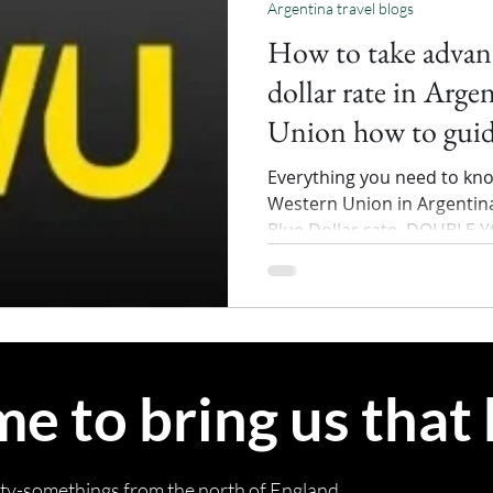
Argentina travel blogs
How to take advant
dollar rate in Arge
Union how to gui
Everything you need to kn
Western Union in Argentina
Blue Dollar rate. DOUBLE 
 to bring us that
rty-somethings from the north of England.