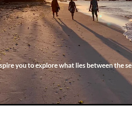
spire you to explore what lies between the se
Check out our latest blog posts