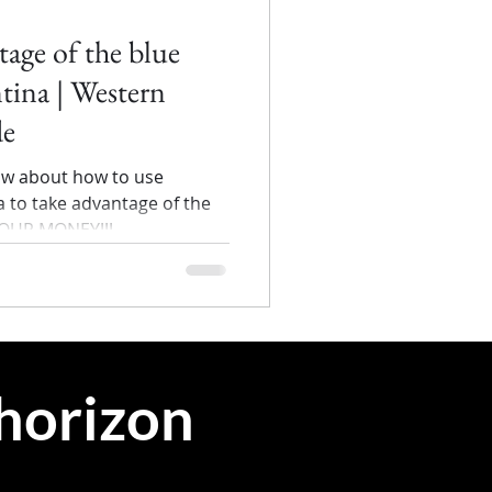
age of the blue
ntina | Western
de
ow about how to use
 to take advantage of the
YOUR MONEY!!!
 horizon