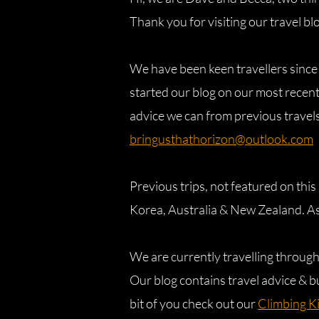
Thank you for visiting our travel bl
We have been keen travellers since
started our blog on our most recent
advice we can from previous travels,
bringusthathorizon@outlook.com
Previous trips, not featured on thi
Korea, Australia & New Zealand. As
We are currently travelling throug
Our blog contains travel advice & b
bit of you check out our
Climbing K