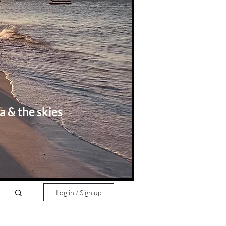
a & the skies
Log in / Sign up