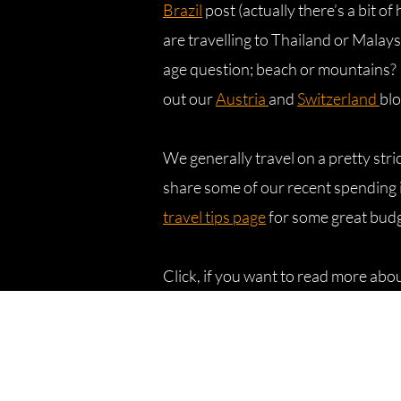
Brazil
post (actually there’s a bit of 
are travelling to Thailand or Malay
age question; beach or mountains? 
out our
Austria
and
Switzerland
blo
We generally travel on a pretty str
share some of our recent spending i
travel tips page
for some great bud
Click, if you want to read more abo
Affiliate disclosure
Disclaimer: Bring us that horizon is 
Amazon.com Services LLC Associate