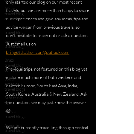
only started our blog on our most recent
Africa
travels, but we are more than happy to share
travel blog
our experiences and give any ideas, tips and
collection
advice we can from previous travels, so
Liechtenstein
travel blogs
don’t hesitate to reach out or ask a question.
Germany
Just email us on
travel blog
collection
bringusthathorizon@outlook.com
Brazil
travel blog
Previous trips, not featured on this blog yet
collection
include much more of both western and
South
America
eastern Europe, South East Asia, India,
travel blogs
South Korea, Australia & New Zealand. Ask
Safe travel
the question, we may just know the answer
tips
😊
Bolivia
travel blogs
Argentina
We are currently travelling through central
travel blogs