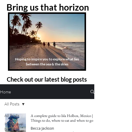
Bring us that horizon
Hoping to inspire you to explore what lies
between the sea & the skies
Check out our latest blog posts
Home
All Posts
All Posts
A complete guide to Isla Holbox, Mexico |
Things to do, where to eat and when to go
Italy travel
Becca Jackson
blog