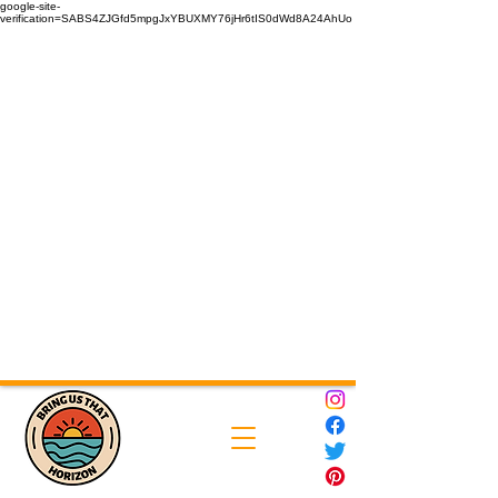
google-site-
verification=SABS4ZJGfd5mpgJxYBUXMY76jHr6tIS0dWd8A24AhUo